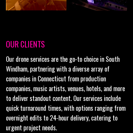
OUR CLIENTS
Our drone services are the go-to choice in South
Windham, partnering with a diverse array of
companies in Connecticut from production
companies, music artists, venues, hotels, and more
to deliver standout content. Our services include
quick turnaround times, with options ranging from
overnight edits to 24-hour delivery, catering to
urgent project needs.