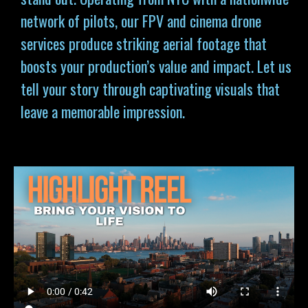
network of pilots, our FPV and cinema drone
services produce striking aerial footage that
boosts your production’s value and impact. Let us
tell your story through captivating visuals that
leave a memorable impression.