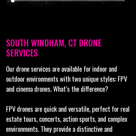
SOUTH WINDHAM, CT DRONE
SERVICES
Our drone services are available for indoor and
outdoor environments with two unique styles: FPV
and cinema drones. What’s the difference?
FPV drones are quick and versatile, perfect for real
estate tours, concerts, action sports, and complex
environments. They provide a distinctive and