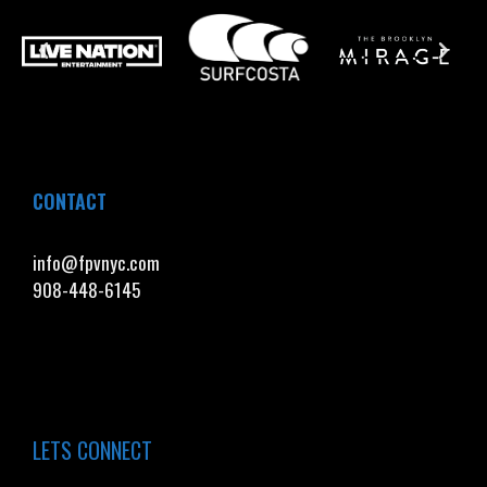
CONTACT
info@fpvnyc.com
908-448-6145
LETS CONNECT