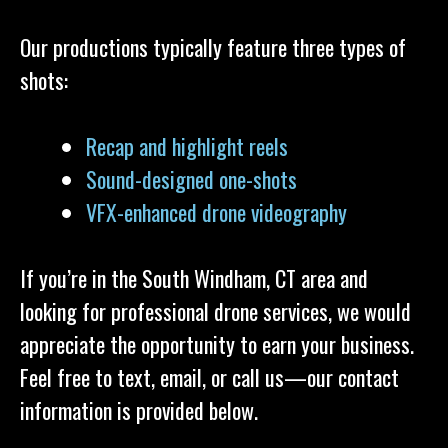
Our productions typically feature three types of
shots:
Recap and highlight reels
Sound-designed one-shots
VFX-enhanced drone videography
If you’re in the South Windham, CT area and
looking for professional drone services, we would
appreciate the opportunity to earn your business.
Feel free to text, email, or call us—our contact
information is provided below.