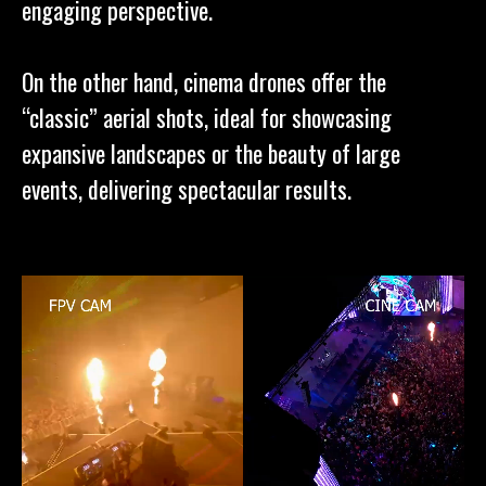
engaging perspective.
On the other hand, cinema drones offer the
“classic” aerial shots, ideal for showcasing
expansive landscapes or the beauty of large
events, delivering spectacular results.