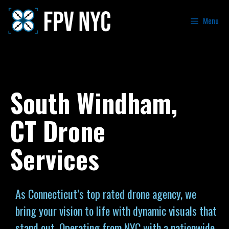
Menu
South Windham,
CT Drone
Services
As Connecticut’s top rated drone agency, we
bring your vision to life with dynamic visuals that
stand out. Operating from NYC with a nationwide