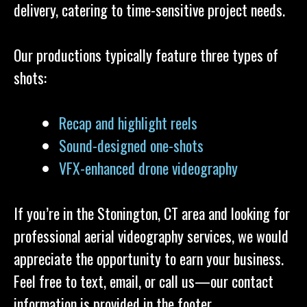
delivery, catering to time-sensitive project needs.
Our productions typically feature three types of
shots:
Recap and highlight reels
Sound-designed one-shots
VFX-enhanced drone videography
If you’re in the Stonington, CT area and looking for
professional aerial videography services, we would
appreciate the opportunity to earn your business.
Feel free to text, email, or call us—our contact
information is provided in the footer.