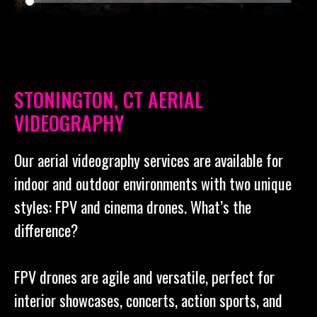
STONINGTON, CT AERIAL
VIDEOGRAPHY
Our aerial videography services are available for
indoor and outdoor environments with two unique
styles: FPV and cinema drones. What’s the
difference?
FPV drones are agile and versatile, perfect for
interior showcases, concerts, action sports, and