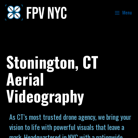
Menu
Stonington, CT
Aerial
Videography
As CT’s most trusted drone agency, we bring your
vision to life with powerful visuals that leave a
mark. Headquartered in NYC with a nationwide