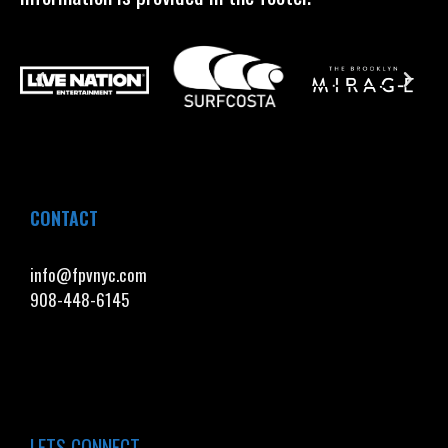
CONTACT
info@fpvnyc.com
908-448-6145
LETS CONNECT