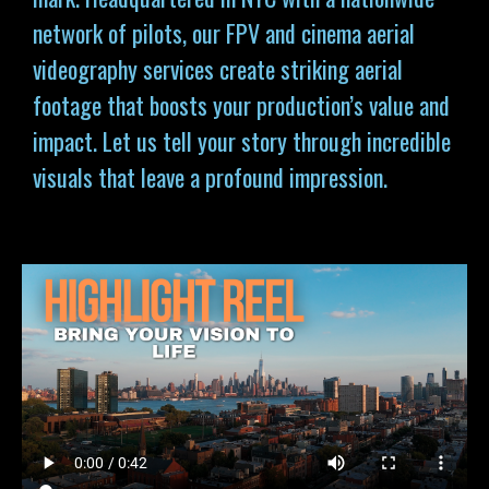
network of pilots, our FPV and cinema aerial
videography services
create striking aerial
footage that boosts your production’s value and
impact. Let us tell your story through incredible
visuals that leave a profound impression.