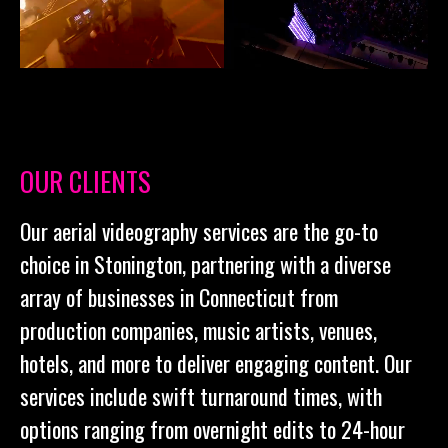
OUR CLIENTS
Our aerial videography services are the go-to
choice in Stonington, partnering with a diverse
array of businesses in Connecticut from
production companies, music artists, venues,
hotels, and more to deliver engaging content. Our
services include swift turnaround times, with
options ranging from overnight edits to 24-hour