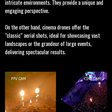
intricate environments. They provide a unique and
engaging perspective.
On the other hand, cinema drones offer the
“classic” aerial shots, ideal for showcasing vast
landscapes or the grandeur of large events,
delivering spectacular results.