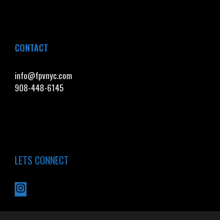
CONTACT
info@fpvnyc.com
908-448-6145
LETS CONNECT