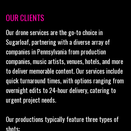
OUR CLIENTS
Our drone services are the go-to choice in
Sugarloaf, partnering with a diverse array of
companies in Pennsylvania from production
companies, music artists, venues, hotels, and more
to deliver memorable content. Our services include
quick turnaround times, with options ranging from
overnight edits to 24-hour delivery, catering to
urgent project needs.
Our productions typically feature three types of
shots: