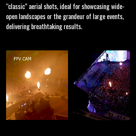
“classic” aerial shots, ideal for showcasing wide-
open landscapes or the grandeur of large events,
delivering breathtaking results.