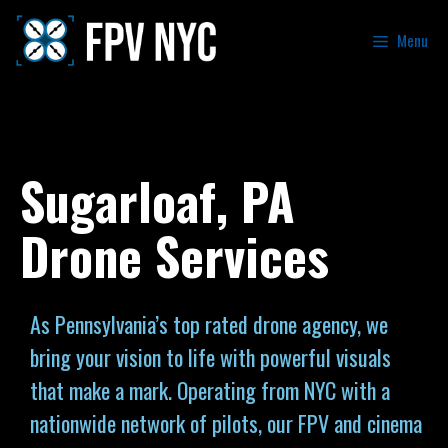
Menu
Sugarloaf, PA
Drone Services
As Pennsylvania’s top rated drone agency, we
bring your vision to life with powerful visuals
that make a mark. Operating from NYC with a
nationwide network of pilots, our FPV and cinema