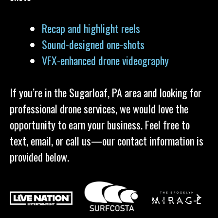
Recap and highlight reels
Sound-designed one-shots
VFX-enhanced drone videography
If you’re in the Sugarloaf, PA area and looking for
professional drone services, we would love the
opportunity to earn your business. Feel free to
text, email, or call us—our contact information is
provided below.