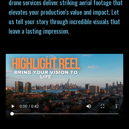
drone services deliver striking aerial footage that
elevates your production’s value and impact. Let
us tell your story through incredible visuals that
leave a lasting impression.