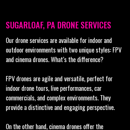
SUGARLOAF, PA DRONE SERVICES
Our drone services are available for indoor and
outdoor environments with two unique styles: FPV
and cinema drones. What’s the difference?
FPV drones are agile and versatile, perfect for
indoor drone tours, live performances, car
commercials, and complex environments. They
provide a distinctive and engaging perspective.
On the other hand, cinema drones offer the