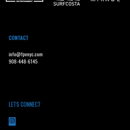
CONTACT
info@fpvnyc.com
908-448-6145
LETS CONNECT