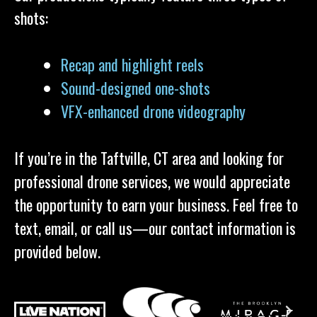
shots:
Recap and highlight reels
Sound-designed one-shots
VFX-enhanced drone videography
If you’re in the Taftville, CT area and looking for
professional drone services, we would appreciate
the opportunity to earn your business. Feel free to
text, email, or call us—our contact information is
provided below.