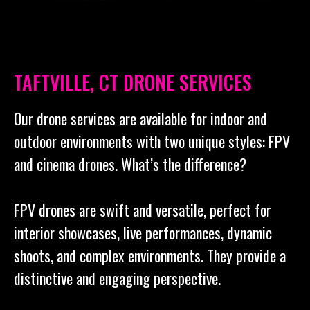
TAFTVILLE, CT DRONE SERVICES
Our drone services are available for indoor and
outdoor environments with two unique styles: FPV
and cinema drones. What’s the difference?
FPV drones are swift and versatile, perfect for
interior showcases, live performances, dynamic
shoots, and complex environments. They provide a
distinctive and engaging perspective.