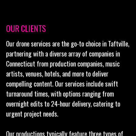
OUR CLIENTS
Our drone services are the go-to choice in Taftville,
partnering with a diverse array of companies in
Connecticut from production companies, music
artists, venues, hotels, and more to deliver
compelling content. Our services include swift
turnaround times, with options ranging from
overnight edits to 24-hour delivery, catering to
urgent project needs.
Our productions typically feature three types of