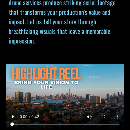
drone services produce striking aerial footage
that transforms your production’s value and
impact. Let us tell your story through
breathtaking visuals that leave a memorable
impression.