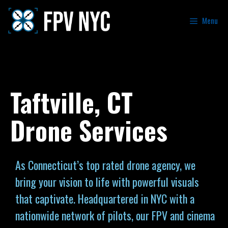
Menu
Taftville, CT
Drone Services
As Connecticut’s top rated drone agency, we
bring your vision to life with powerful visuals
that captivate. Headquartered in NYC with a
nationwide network of pilots, our FPV and cinema