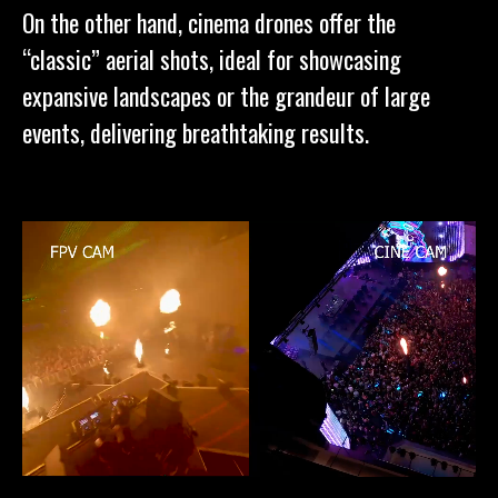
On the other hand, cinema drones offer the
“classic” aerial shots, ideal for showcasing
expansive landscapes or the grandeur of large
events, delivering breathtaking results.