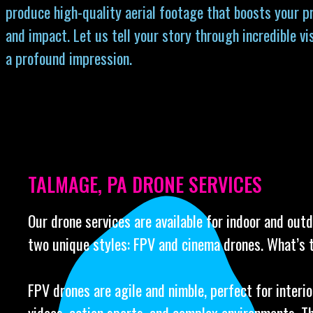
produce high-quality aerial footage that boosts your p
and impact. Let us tell your story through incredible vi
a profound impression.
TALMAGE, PA DRONE SERVICES
Our drone services are available for indoor and out
two unique styles: FPV and cinema drones. What’s 
FPV drones are agile and nimble, perfect for interi