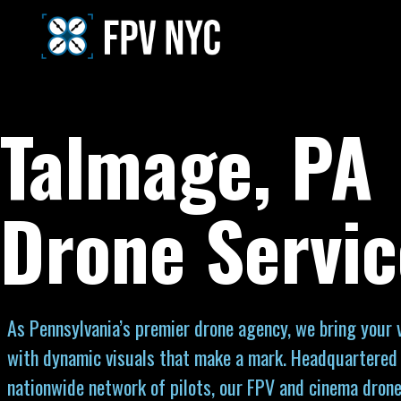
Talmage, PA
Drone Servic
As Pennsylvania’s premier drone agency, we bring your vi
with dynamic visuals that make a mark. Headquartered 
nationwide network of pilots, our FPV and cinema drone