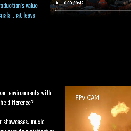
roduction’s value
suals that leave
door environments with
the difference?
or showcases, music