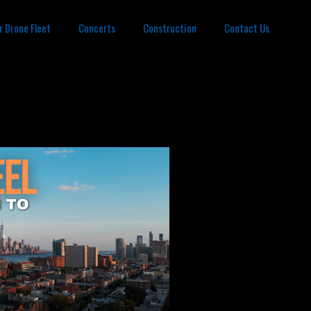
r Drone Fleet
Concerts
Construction
Contact Us