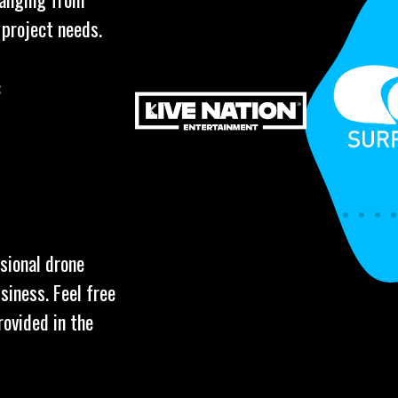
 project needs.
:
ssional drone
siness. Feel free
rovided in the