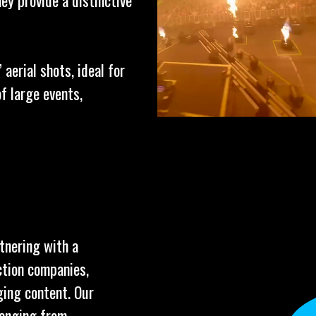
ey provide a distinctive
aerial shots, ideal for
f large events,
tnering with a
ction companies,
ging content. Our
ranging from