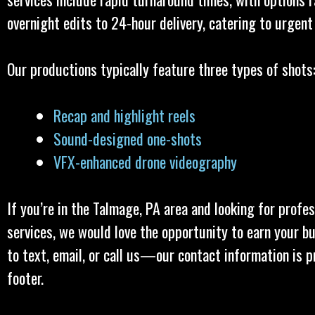
overnight edits to 24-hour delivery, catering to urgent
Our productions typically feature three types of shots
Recap and highlight reels
Sound-designed one-shots
VFX-enhanced drone videography
If you’re in the Talmage, PA area and looking for profe
services, we would love the opportunity to earn your bu
to text, email, or call us—our contact information is p
footer.