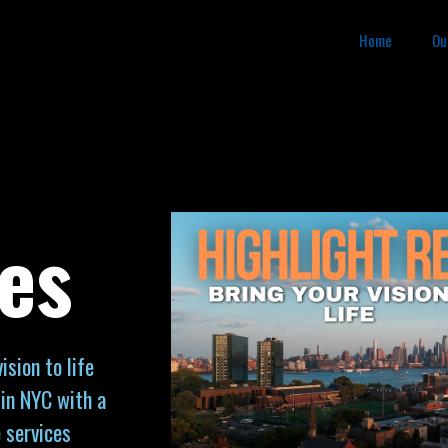
Home
Ou
es
sion to life
in NYC with a
 services