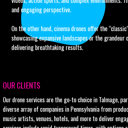
videos, action sports, and complex environments. Th
and engaging perspective.
On the other hand, cinema drones offer the “classic” 
showcasing expansive landscapes or the grandeur o
delivering breathtaking results.
OUR CLIENTS
Our drone services are the go-to choice in Talmage, par
diverse array of companies in Pennsylvania from produ
music artists, venues, hotels, and more to deliver enga
services include rapid turnaround times, with options 