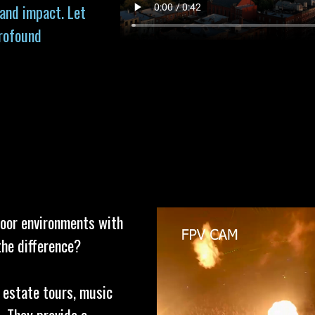
 and impact. Let
profound
door environments with
the difference?
l estate tours, music