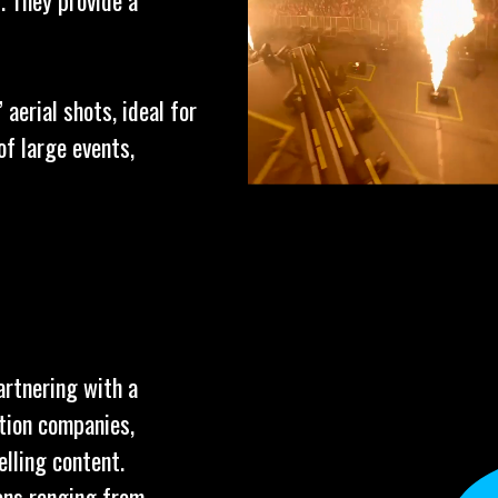
. They provide a
aerial shots, ideal for
f large events,
artnering with a
tion companies,
elling content.
ions ranging from