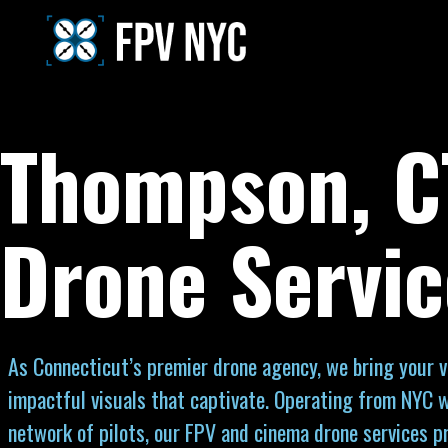
Thompson, C
Drone Servic
As Connecticut’s premier drone agency, we bring your vi
impactful visuals that captivate. Operating from NYC w
network of pilots, our FPV and cinema drone services p