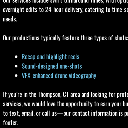
overnight edits to 24-hour delivery, catering to time-s
needs.
Our productions typically feature three types of shots
Recap and highlight reels
Sound-designed one-shots
VFX-enhanced drone videography
If you’re in the Thompson, CT area and looking for prof
services, we would love the opportunity to earn your bu
to text, email, or call us—our contact information is p
footer.