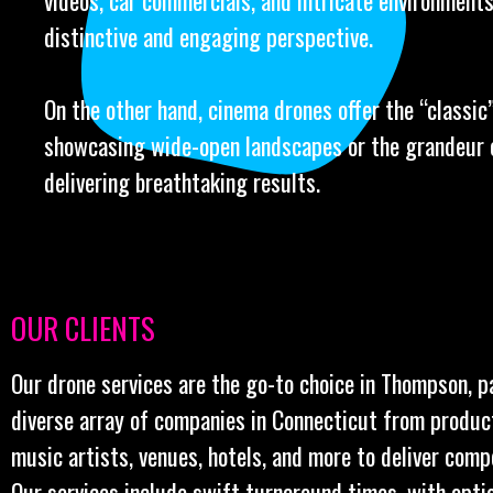
videos, car commercials, and intricate environments
distinctive and engaging perspective.
On the other hand, cinema drones offer the “classic” 
showcasing wide-open landscapes or the grandeur o
delivering breathtaking results.
OUR CLIENTS
Our drone services are the go-to choice in Thompson, p
diverse array of companies in Connecticut from produc
music artists, venues, hotels, and more to deliver comp
Our services include swift turnaround times, with opt