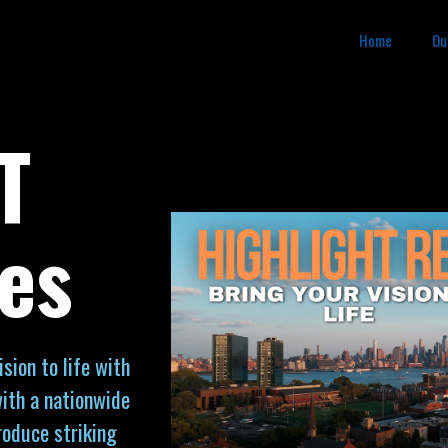
Home
Ou
T
es
sion to life with
ith a nationwide
roduce striking