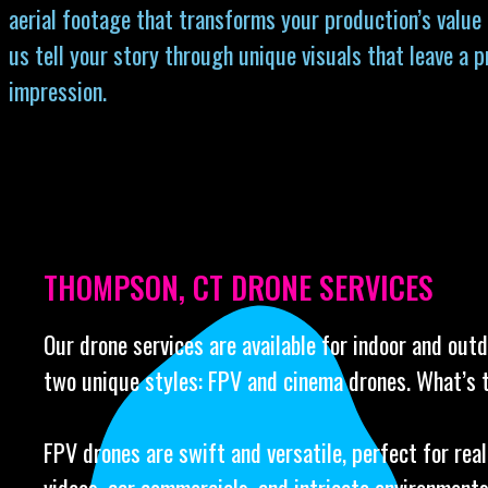
aerial footage that transforms your production’s value
us tell your story through unique visuals that leave a 
impression.
THOMPSON, CT DRONE SERVICES
Our drone services are available for indoor and out
two unique styles: FPV and cinema drones. What’s 
FPV drones are swift and versatile, perfect for rea