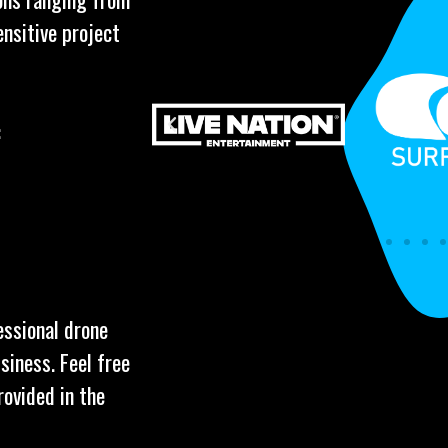
ensitive project
:
essional drone
siness. Feel free
rovided in the