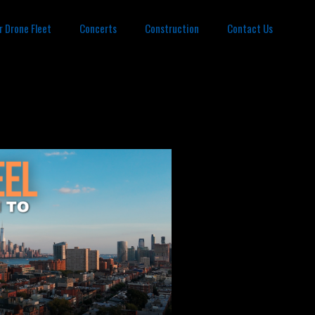
r Drone Fleet
Concerts
Construction
Contact Us