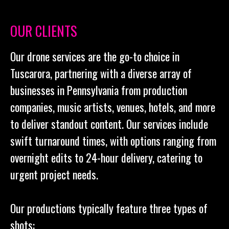
OUR CLIENTS
Our drone services are the go-to choice in
Tuscarora, partnering with a diverse array of
businesses in Pennsylvania from production
companies, music artists, venues, hotels, and more
to deliver standout content. Our services include
swift turnaround times, with options ranging from
overnight edits to 24-hour delivery, catering to
urgent project needs.
Our productions typically feature three types of
shots: