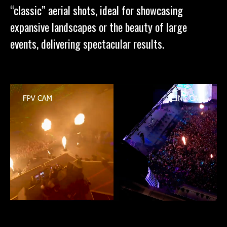
“classic” aerial shots, ideal for showcasing
expansive landscapes or the beauty of large
events, delivering spectacular results.