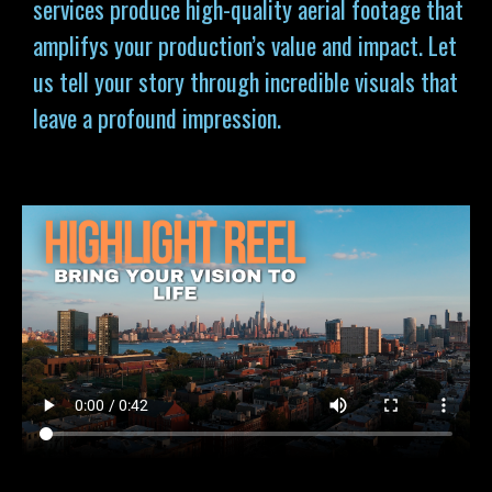
services produce high-quality aerial footage that
amplifys your production’s value and impact. Let
us tell your story through incredible visuals that
leave a profound impression.