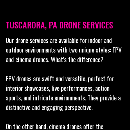
TUSCARORA, PA DRONE SERVICES
Our drone services are available for indoor and
outdoor environments with two unique styles: FPV
and cinema drones. What’s the difference?
FPV drones are swift and versatile, perfect for
interior showcases, live performances, action
sports, and intricate environments. They provide a
distinctive and engaging perspective.
On the other hand, cinema drones offer the