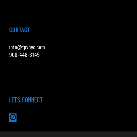
CONTACT
info@fpvnyc.com
908-448-6145
LETS CONNECT