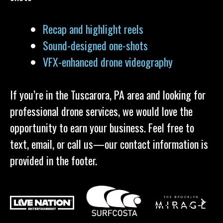
Recap and highlight reels
Sound-designed one-shots
VFX-enhanced drone videography
If you’re in the Tuscarora, PA area and looking for
professional drone services, we would love the
opportunity to earn your business. Feel free to
text, email, or call us—our contact information is
provided in the footer.