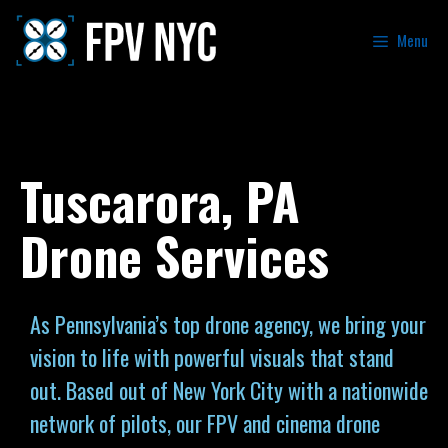
Menu
Tuscarora, PA
Drone Services
As Pennsylvania’s top drone agency, we bring your
vision to life with powerful visuals that stand
out. Based out of New York City with a nationwide
network of pilots, our FPV and cinema drone