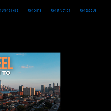
r Drone Fleet
Concerts
Construction
Contact Us