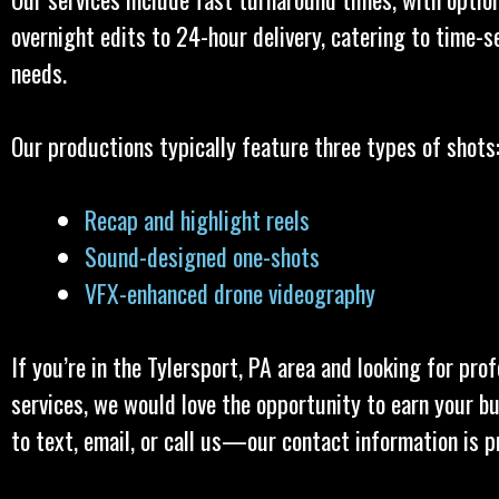
overnight edits to 24-hour delivery, catering to time-s
needs.
Our productions typically feature three types of shots
Recap and highlight reels
Sound-designed one-shots
VFX-enhanced drone videography
If you’re in the Tylersport, PA area and looking for pro
services, we would love the opportunity to earn your bu
to text, email, or call us—our contact information is p