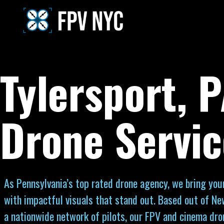
Tylersport, 
Drone Servic
As Pennsylvania’s top rated drone agency, we bring your 
with impactful visuals that stand out. Based out of Ne
a nationwide network of pilots, our FPV and cinema dro