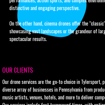
performances, action sports, and complex environm
distinctive and engaging perspective.
On the other hand, cinema drones offer the “classic” 
showcasing vast landscapes or the grandeur of larg
spectacular results.
OUR CLIENTS
Our drone services are the go-to choice in Tylersport, 
diverse array of businesses in Pennsylvania from prod
music artists, venues, hotels, and more to deliver comp
Our services include fast turnaround times, with optio