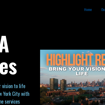
Home
Ou
PA
es
vision to life
w York City with
ne services