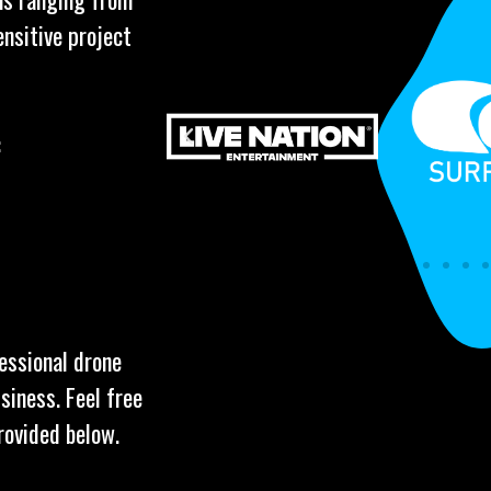
ensitive project
:
fessional drone
siness. Feel free
rovided below.