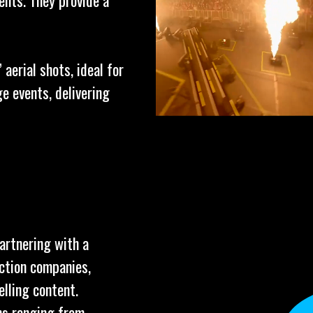
ents. They provide a
aerial shots, ideal for
e events, delivering
partnering with a
uction companies,
elling content.
ns ranging from