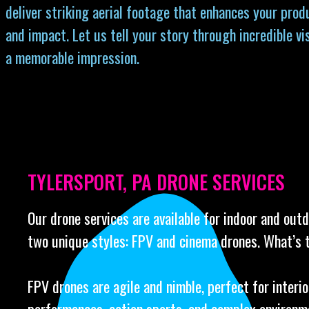
deliver striking aerial footage that enhances your prod
and impact. Let us tell your story through incredible vi
a memorable impression.
TYLERSPORT, PA DRONE SERVICES
Our drone services are available for indoor and out
two unique styles: FPV and cinema drones. What’s 
FPV drones are agile and nimble, perfect for interio