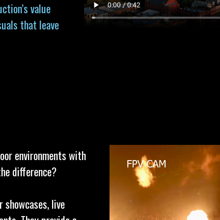
uction’s value
suals that leave
door environments with
the difference?
r showcases, live