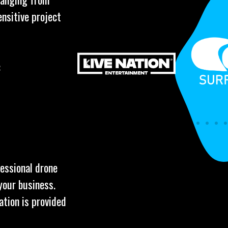
ensitive project
:
fessional drone
your business.
ation is provided