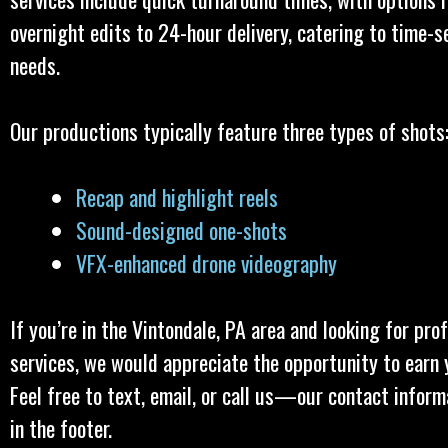
overnight edits to 24-hour delivery, catering to time-s
needs.
Our productions typically feature three types of shots
Recap and highlight reels
Sound-designed one-shots
VFX-enhanced drone videography
If you’re in the Vintondale, PA area and looking for pro
services, we would appreciate the opportunity to earn 
Feel free to text, email, or call us—our contact inform
in the footer.