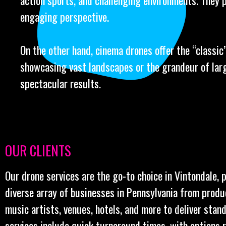
action sports, and challenging environments. They 
engaging perspective.
On the other hand, cinema drones offer the “classic” 
showcasing vast landscapes or the grandeur of larg
spectacular results.
OUR CLIENTS
Our drone services are the go-to choice in Vintondale, 
diverse array of businesses in Pennsylvania from prod
music artists, venues, hotels, and more to deliver stan
services include quick turnaround times, with options 