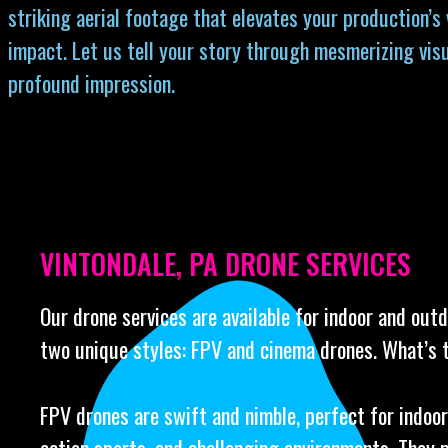
striking aerial footage that elevates your production’s
impact. Let us tell your story through mesmerizing visu
profound impression.
VINTONDALE, PA DRONE SERVICES
Our drone services are available for indoor and out
two unique styles: FPV and cinema drones. What’s 
FPV drones are swift and nimble, perfect for indoor