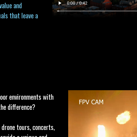
 value and
als that leave a
door environments with
the difference?
 drone tours, concerts,