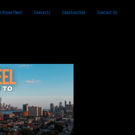
r Drone Fleet
Concerts
Construction
Contact Us