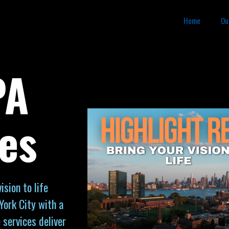
Home
Ou
PA
es
sion to life
York City with a
 services deliver