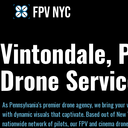
Vintondale, 
Drone Servic
As Pennsylvania’s premier drone agency, we bring your vi
with dynamic visuals that captivate. Based out of New 
nationwide network of pilots, our FPV and cinema drone