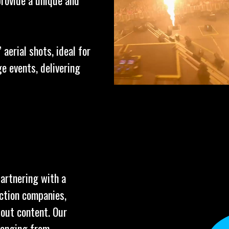
provide a unique and
aerial shots, ideal for
e events, delivering
partnering with a
uction companies,
dout content. Our
ranging from