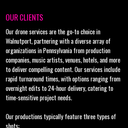
OUR CLIENTS
Our drone services are the go-to choice in
Walnutport, partnering with a diverse array of
organizations in Pennsylvania from production
companies, music artists, venues, hotels, and more
to deliver compelling content. Our services include
rapid turnaround times, with options ranging from
overnight edits to 24-hour delivery, catering to
time-sensitive project needs.
Our productions typically feature three types of
shots: