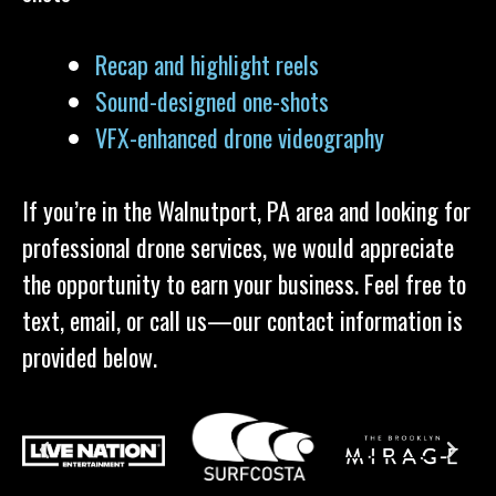
Recap and highlight reels
Sound-designed one-shots
VFX-enhanced drone videography
If you’re in the Walnutport, PA area and looking for
professional drone services, we would appreciate
the opportunity to earn your business. Feel free to
text, email, or call us—our contact information is
provided below.