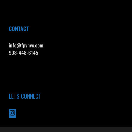
CONTACT
info@fpvnyc.com
908-448-6145
LETS CONNECT