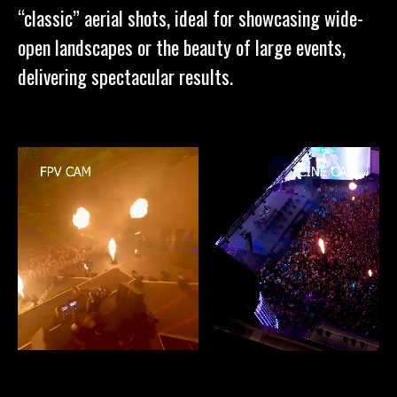
“classic” aerial shots, ideal for showcasing wide-
open landscapes or the beauty of large events,
delivering spectacular results.