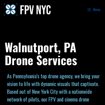
Menu
Walnutport, PA
Drone Services
As Pennsylvania’s top drone agency, we bring your
vision to life with dynamic visuals that captivate.
Based out of New York City with a nationwide
network of pilots, our FPV and cinema drone