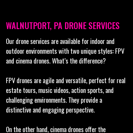
WALNUTPORT, PA DRONE SERVICES
Our drone services are available for indoor and
outdoor environments with two unique styles: FPV
and cinema drones. What’s the difference?
FPV drones are agile and versatile, perfect for real
estate tours, music videos, action sports, and
challenging environments. They provide a
distinctive and engaging perspective.
On the other hand, cinema drones offer the