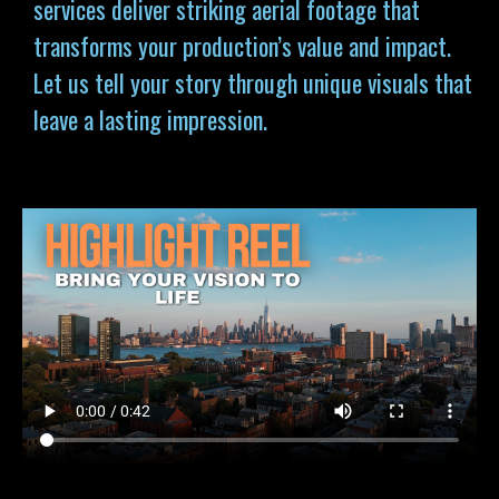
services deliver striking aerial footage that
transforms your production’s value and impact.
Let us tell your story through unique visuals that
leave a lasting impression.