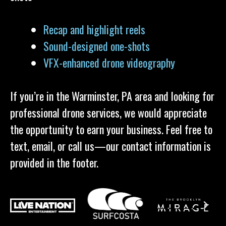
Recap and highlight reels
Sound-designed one-shots
VFX-enhanced drone videography
If you’re in the Warminster, PA area and looking for
professional drone services, we would appreciate
the opportunity to earn your business. Feel free to
text, email, or call us—our contact information is
provided in the footer.