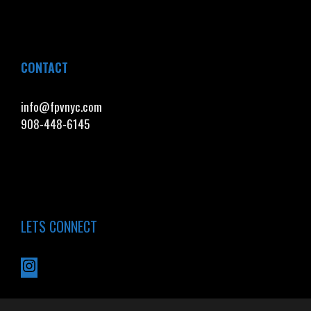
CONTACT
info@fpvnyc.com
908-448-6145
LETS CONNECT