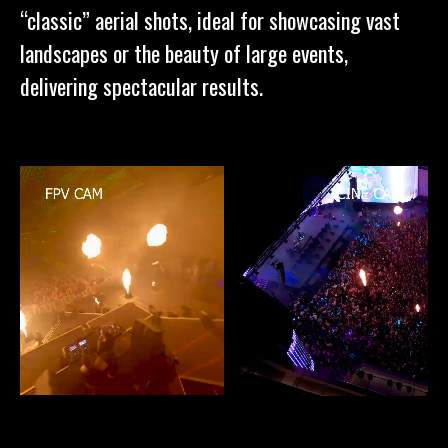
“classic” aerial shots, ideal for showcasing vast
landscapes or the beauty of large events,
delivering spectacular results.