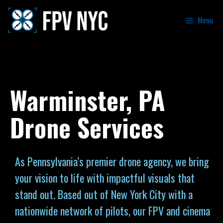
Menu
Warminster, PA
Drone Services
As Pennsylvania’s premier drone agency, we bring
your vision to life with impactful visuals that
stand out. Based out of New York City with a
nationwide network of pilots, our FPV and cinema