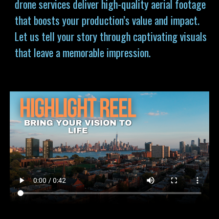
drone services deliver high-quality aerial footage
that boosts your production’s value and impact.
Let us tell your story through captivating visuals
that leave a memorable impression.