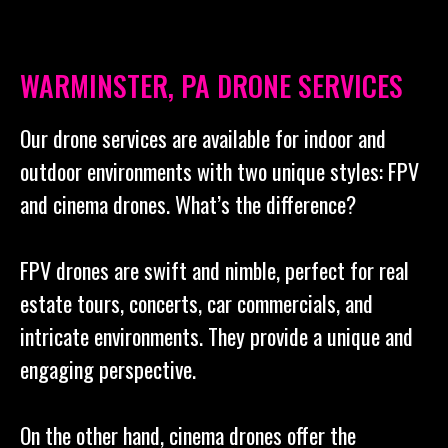
WARMINSTER, PA DRONE SERVICES
Our drone services are available for indoor and
outdoor environments with two unique styles: FPV
and cinema drones. What’s the difference?
FPV drones are swift and nimble, perfect for real
estate tours, concerts, car commercials, and
intricate environments. They provide a unique and
engaging perspective.
On the other hand, cinema drones offer the