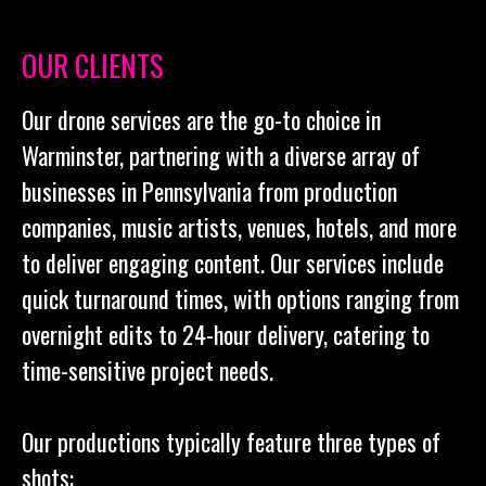
OUR CLIENTS
Our drone services are the go-to choice in
Warminster, partnering with a diverse array of
businesses in Pennsylvania from production
companies, music artists, venues, hotels, and more
to deliver engaging content. Our services include
quick turnaround times, with options ranging from
overnight edits to 24-hour delivery, catering to
time-sensitive project needs.
Our productions typically feature three types of
shots: