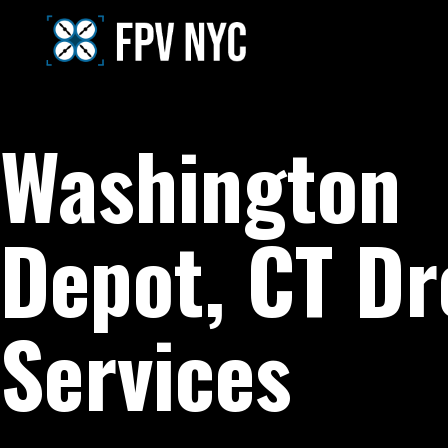
Washington
Depot, CT D
Services