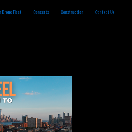
r Drone Fleet
Concerts
Construction
Contact Us