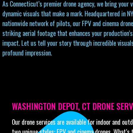
As Connecticut’s premier drone agency, we bring your vi
dynamic visuals that make a mark. Headquartered in NY
nationwide network of pilots, our FPV and cinema drone
striking aerial footage that enhances your production’s
impact. Let us tell your story through incredible visual
profound impression.
WASHINGTON DEPOT, CT DRONE SERV
Our drone services are available for indoor and out
two unique styles: FPV and cinema drones. What’s 