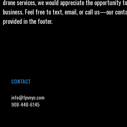
drone services, we would appreciate the opportunity to
business. Feel free to text, email, or call us—our cont
provided in the footer.
CONTACT
info@fpvnyc.com
908-448-6145