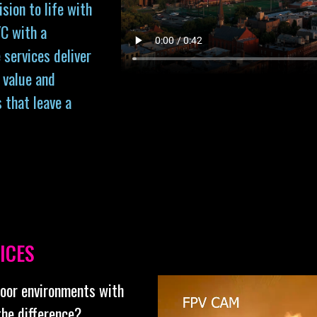
sion to life with
C with a
 services deliver
 value and
s that leave a
ICES
door environments with
the difference?