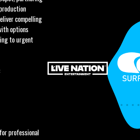
 production
eliver compelling
with options
ring to urgent
:
for professional