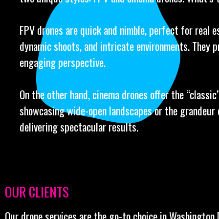
FPV drones are quick and nimble, perfect for real e
dynamic shoots, and intricate environments. They p
engaging perspective.
On the other hand, cinema drones offer the “classic” 
showcasing wide-open landscapes or the grandeur o
delivering spectacular results.
OUR CLIENTS
Our drone services are the go-to choice in Washington 