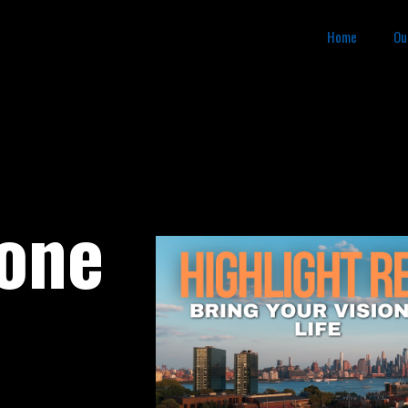
Home
Ou
rone