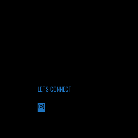
LETS CONNECT