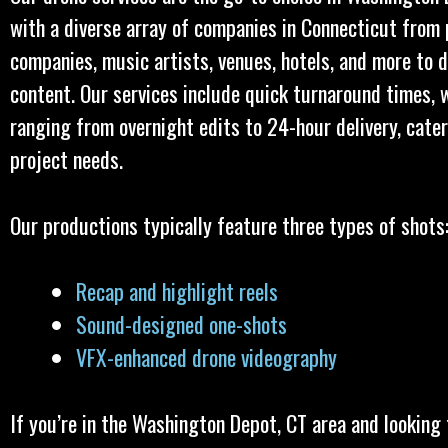
with a diverse array of companies in Connecticut from
companies, music artists, venues, hotels, and more to d
content. Our services include quick turnaround times, 
ranging from overnight edits to 24-hour delivery, cate
project needs.
Our productions typically feature three types of shots
Recap and highlight reels
Sound-designed one-shots
VFX-enhanced drone videography
If you’re in the Washington Depot, CT area and looking 