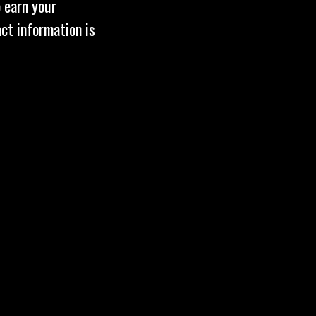
 earn your
act information is