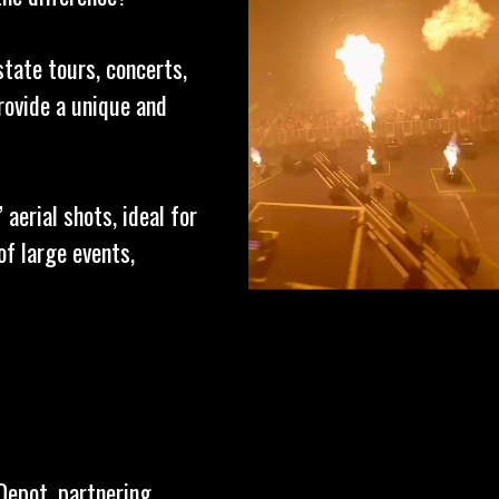
state tours, concerts,
rovide a unique and
aerial shots, ideal for
f large events,
Depot, partnering