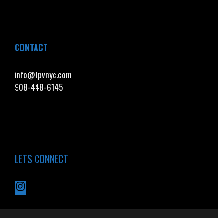
CONTACT
info@fpvnyc.com
908-448-6145
LETS CONNECT