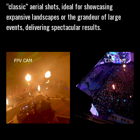
“classic” aerial shots, ideal for showcasing
expansive landscapes or the grandeur of large
events, delivering spectacular results.