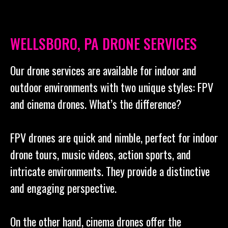
WELLSBORO, PA DRONE SERVICES
Our drone services are available for indoor and
outdoor environments with two unique styles: FPV
and cinema drones. What’s the difference?
FPV drones are quick and nimble, perfect for indoor
drone tours, music videos, action sports, and
intricate environments. They provide a distinctive
and engaging perspective.
On the other hand, cinema drones offer the