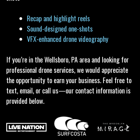
Recap and highlight reels
Sound-designed one-shots
VFX-enhanced drone videography
If you’re in the Wellsboro, PA area and looking for
professional drone services, we would appreciate
the opportunity to earn your business. Feel free to
text, email, or call us—our contact information is
provided below.