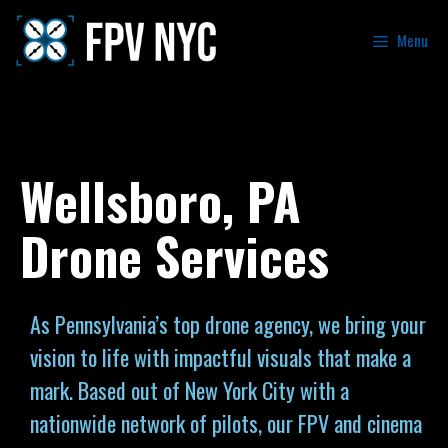
Menu
Wellsboro, PA
Drone Services
As Pennsylvania’s top drone agency, we bring your
vision to life with impactful visuals that make a
mark. Based out of New York City with a
nationwide network of pilots, our FPV and cinema