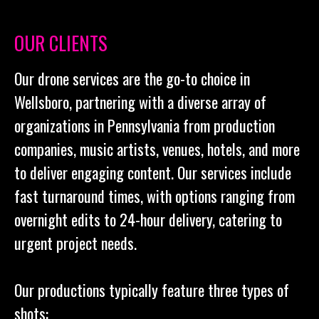
OUR CLIENTS
Our drone services are the go-to choice in
Wellsboro, partnering with a diverse array of
organizations in Pennsylvania from production
companies, music artists, venues, hotels, and more
to deliver engaging content. Our services include
fast turnaround times, with options ranging from
overnight edits to 24-hour delivery, catering to
urgent project needs.
Our productions typically feature three types of
shots: