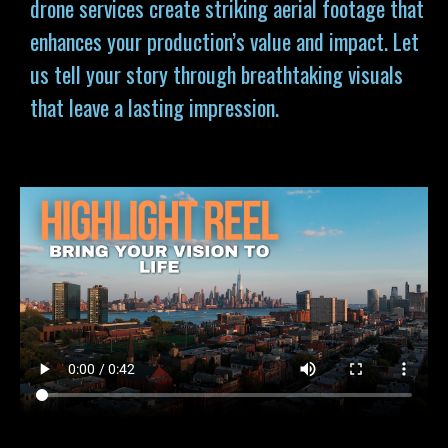
drone services
create striking aerial footage that
enhances your production’s value and impact. Let
us tell your story through breathtaking visuals
that leave a lasting impression.