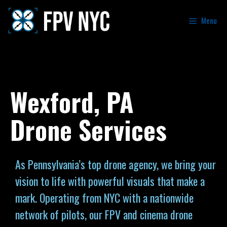
Menu
Wexford, PA
Drone Services
As Pennsylvania’s top drone agency, we bring your
vision to life with powerful visuals that make a
mark. Operating from NYC with a nationwide
network of pilots, our FPV and cinema drone