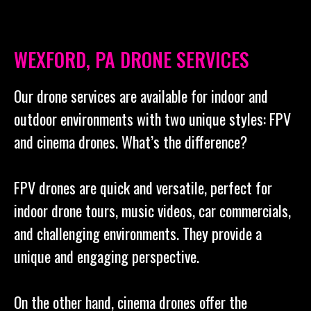
WEXFORD, PA DRONE SERVICES
Our drone services are available for indoor and
outdoor environments with two unique styles: FPV
and cinema drones. What’s the difference?
FPV drones are quick and versatile, perfect for
indoor drone tours, music videos, car commercials,
and challenging environments. They provide a
unique and engaging perspective.
On the other hand, cinema drones offer the