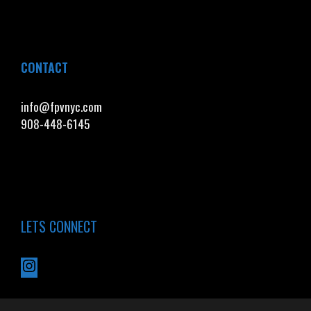
CONTACT
info@fpvnyc.com
908-448-6145
LETS CONNECT