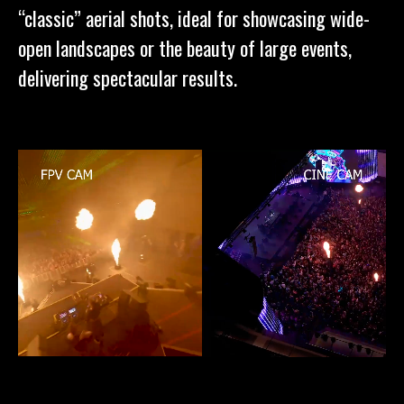
“classic” aerial shots, ideal for showcasing wide-
open landscapes or the beauty of large events,
delivering spectacular results.