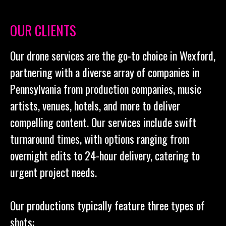
OUR CLIENTS
Our drone services are the go-to choice in Wexford,
partnering with a diverse array of companies in
Pennsylvania from production companies, music
artists, venues, hotels, and more to deliver
compelling content. Our services include swift
turnaround times, with options ranging from
overnight edits to 24-hour delivery, catering to
urgent project needs.
Our productions typically feature three types of
shots: