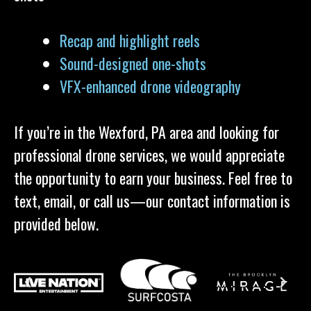
Recap and highlight reels
Sound-designed one-shots
VFX-enhanced drone videography
If you’re in the Wexford, PA area and looking for
professional drone services, we would appreciate
the opportunity to earn your business. Feel free to
text, email, or call us—our contact information is
provided below.