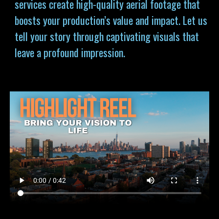
services
create high-quality aerial footage that
boosts your production’s value and impact. Let us
tell your story through captivating visuals that
leave a profound impression.