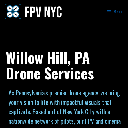
Menu
Willow Hill, PA
Drone Services
As Pennsylvania’s premier drone agency, we bring
your vision to life with impactful visuals that
captivate. Based out of New York City with a
nationwide network of pilots, our FPV and cinema