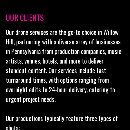
OUR CLIENTS
Our drone services are the go-to choice in Willow
Hill, partnering with a diverse array of businesses
in Pennsylvania from production companies, music
artists, venues, hotels, and more to deliver
standout content. Our services include fast
turnaround times, with options ranging from
overnight edits to 24-hour delivery, catering to
urgent project needs.
Our productions typically feature three types of
shots: