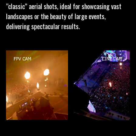
“classic” aerial shots, ideal for showcasing vast
landscapes or the beauty of large events,
delivering spectacular results.