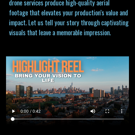
drone services produce high-quality aerial
footage that elevates your production’s value and
impact. Let us tell your story through captivating
visuals that leave a memorable impression.