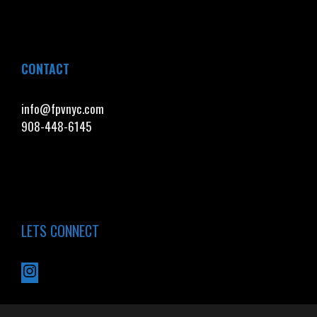
CONTACT
info@fpvnyc.com
908-448-6145
LETS CONNECT