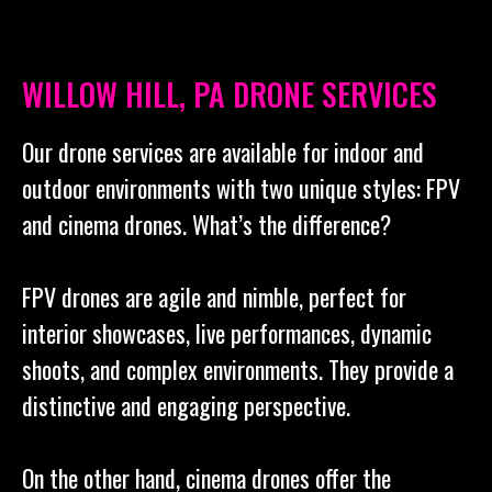
WILLOW HILL, PA DRONE SERVICES
Our drone services are available for indoor and
outdoor environments with two unique styles: FPV
and cinema drones. What’s the difference?
FPV drones are agile and nimble, perfect for
interior showcases, live performances, dynamic
shoots, and complex environments. They provide a
distinctive and engaging perspective.
On the other hand, cinema drones offer the