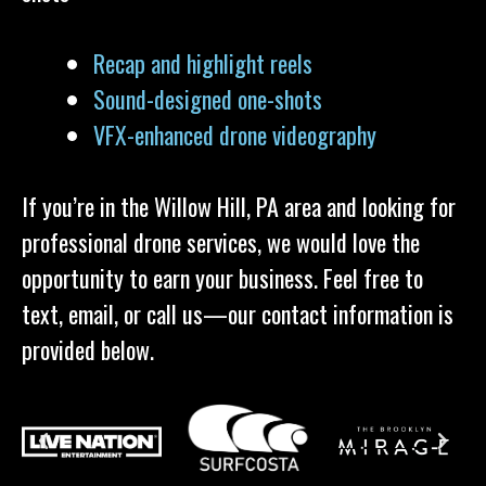
Recap and highlight reels
Sound-designed one-shots
VFX-enhanced drone videography
If you’re in the Willow Hill, PA area and looking for
professional drone services, we would love the
opportunity to earn your business. Feel free to
text, email, or call us—our contact information is
provided below.