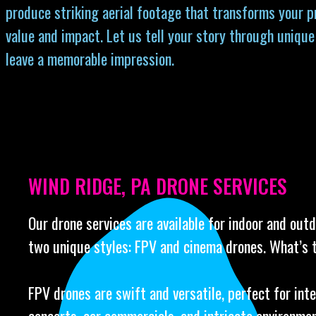
produce striking aerial footage that transforms your p
value and impact. Let us tell your story through unique
leave a memorable impression.
WIND RIDGE, PA DRONE SERVICES
Our drone services are available for indoor and out
two unique styles: FPV and cinema drones. What’s 
FPV drones are swift and versatile, perfect for int