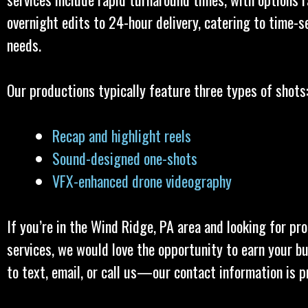
overnight edits to 24-hour delivery, catering to time-s
needs.
Our productions typically feature three types of shots
Recap and highlight reels
Sound-designed one-shots
VFX-enhanced drone videography
If you’re in the Wind Ridge, PA area and looking for pr
services, we would love the opportunity to earn your bu
to text, email, or call us—our contact information is p