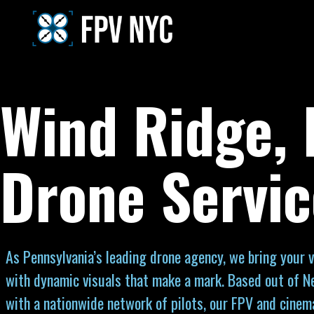
Wind Ridge,
Drone Servic
As Pennsylvania’s leading drone agency, we bring your vi
with dynamic visuals that make a mark. Based out of N
with a nationwide network of pilots, our FPV and cinem