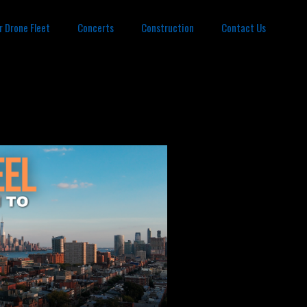
r Drone Fleet
Concerts
Construction
Contact Us