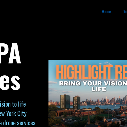
Home
Ou
 PA
es
sion to life
ew York City
a drone services