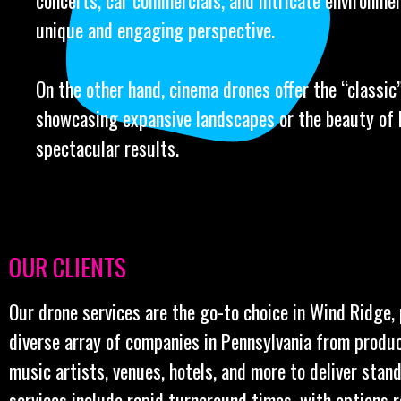
concerts, car commercials, and intricate environmen
unique and engaging perspective.
On the other hand, cinema drones offer the “classic” 
showcasing expansive landscapes or the beauty of l
spectacular results.
OUR CLIENTS
Our drone services are the go-to choice in Wind Ridge,
diverse array of companies in Pennsylvania from produ
music artists, venues, hotels, and more to deliver stan
services include rapid turnaround times, with options 