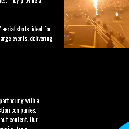
ts. They provide a
aerial shots, ideal for
arge events, delivering
 partnering with a
ction companies,
dout content. Our
ranging from