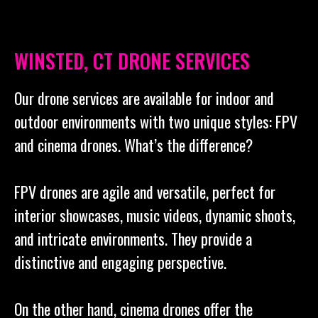
WINSTED, CT DRONE SERVICES
Our drone services are available for indoor and
outdoor environments with two unique styles: FPV
and cinema drones. What’s the difference?
FPV drones are agile and versatile, perfect for
interior showcases, music videos, dynamic shoots,
and intricate environments. They provide a
distinctive and engaging perspective.
On the other hand, cinema drones offer the