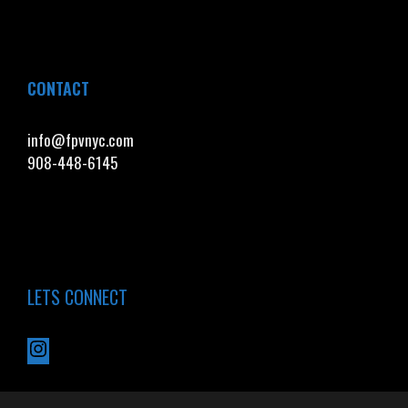
CONTACT
info@fpvnyc.com
908-448-6145
LETS CONNECT