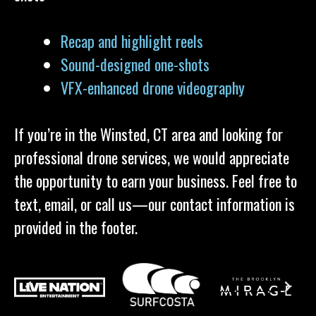
Recap and highlight reels
Sound-designed one-shots
VFX-enhanced drone videography
If you’re in the Winsted, CT area and looking for
professional drone services, we would appreciate
the opportunity to earn your business. Feel free to
text, email, or call us—our contact information is
provided in the footer.