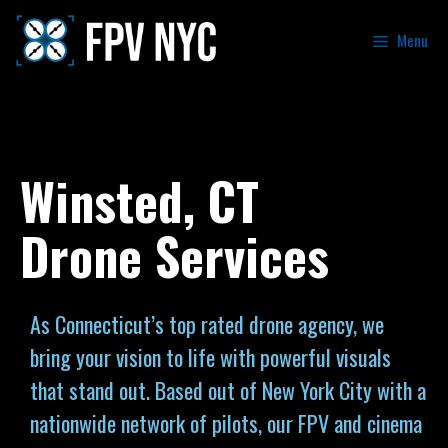
Menu
Winsted, CT
Drone Services
As Connecticut’s top rated drone agency, we
bring your vision to life with powerful visuals
that stand out. Based out of New York City with a
nationwide network of pilots, our FPV and cinema