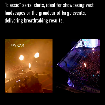
“classic” aerial shots, ideal for showcasing vast
landscapes or the grandeur of large events,
delivering breathtaking results.