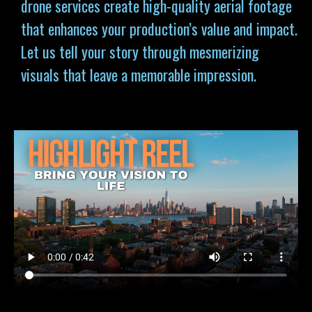
drone services
create high-quality aerial footage
that enhances your production’s value and impact.
Let us tell your story through mesmerizing
visuals that leave a memorable impression.