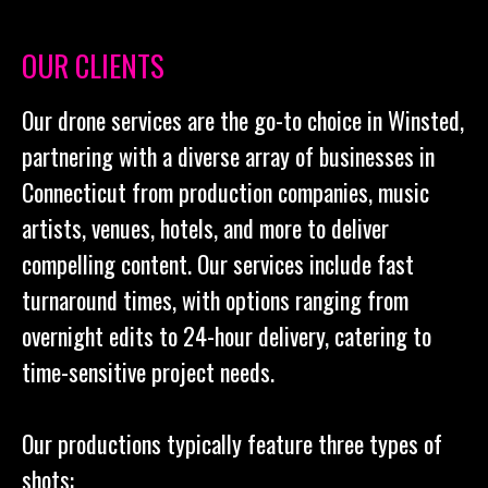
OUR CLIENTS
Our drone services are the go-to choice in Winsted,
partnering with a diverse array of businesses in
Connecticut from production companies, music
artists, venues, hotels, and more to deliver
compelling content. Our services include fast
turnaround times, with options ranging from
overnight edits to 24-hour delivery, catering to
time-sensitive project needs.
Our productions typically feature three types of
shots: