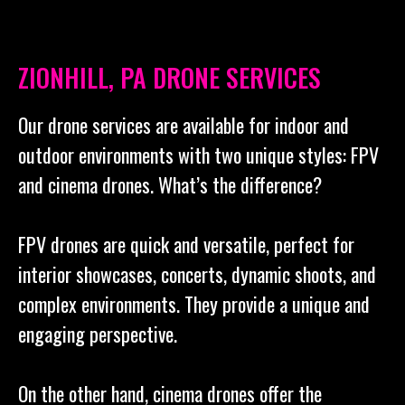
ZIONHILL, PA DRONE SERVICES
Our drone services are available for indoor and
outdoor environments with two unique styles: FPV
and cinema drones. What’s the difference?
FPV drones are quick and versatile, perfect for
interior showcases, concerts, dynamic shoots, and
complex environments. They provide a unique and
engaging perspective.
On the other hand, cinema drones offer the