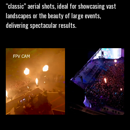
“classic” aerial shots, ideal for showcasing vast
landscapes or the beauty of large events,
delivering spectacular results.