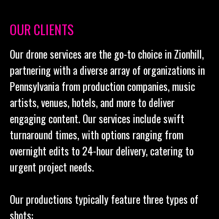
OUR CLIENTS
Our drone services are the go-to choice in Zionhill,
partnering with a diverse array of organizations in
Pennsylvania from production companies, music
artists, venues, hotels, and more to deliver
engaging content. Our services include swift
turnaround times, with options ranging from
overnight edits to 24-hour delivery, catering to
urgent project needs.
Our productions typically feature three types of
shots: