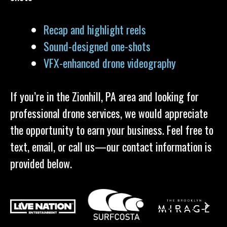
Recap and highlight reels
Sound-designed one-shots
VFX-enhanced drone videography
If you’re in the Zionhill, PA area and looking for
professional drone services, we would appreciate
the opportunity to earn your business. Feel free to
text, email, or call us—our contact information is
provided below.