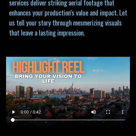
services deliver striking aerial footage that
enhances your production’s value and impact. Let
us tell your story through mesmerizing visuals
that leave a lasting impression.