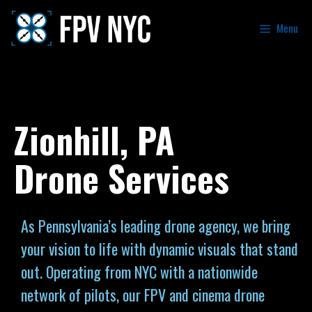
Menu
Zionhill, PA
Drone Services
As Pennsylvania’s leading drone agency, we bring
your vision to life with dynamic visuals that stand
out. Operating from NYC with a nationwide
network of pilots, our FPV and cinema drone