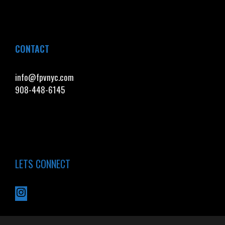
CONTACT
info@fpvnyc.com
908-448-6145
LETS CONNECT