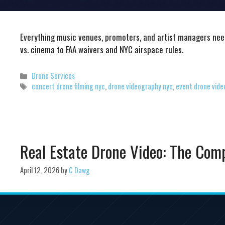
Everything music venues, promoters, and artist managers nee
vs. cinema to FAA waivers and NYC airspace rules.
Categories
Drone Services
Tags
concert drone filming nyc
,
drone videography nyc
,
event drone vide
Real Estate Drone Video: The Com
April 12, 2026
by
C Dawg