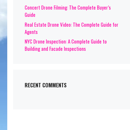
Concert Drone Filming: The Complete Buyer’s
Guide
Real Estate Drone Video: The Complete Guide for
Agents
NYC Drone Inspection: A Complete Guide to
Building and Facade Inspections
RECENT COMMENTS