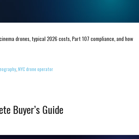
 cinema drones, typical 2026 costs, Part 107 compliance, and how
deography
,
NYC drone operator
ete Buyer’s Guide