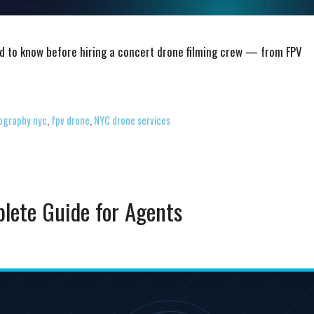
d to know before hiring a concert drone filming crew — from FPV
ography nyc
,
fpv drone
,
NYC drone services
plete Guide for Agents