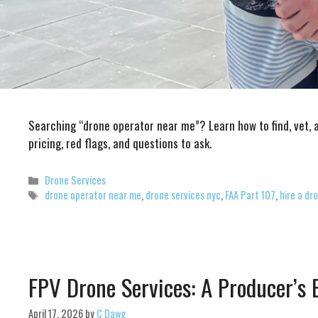
Searching “drone operator near me”? Learn how to find, vet, 
pricing, red flags, and questions to ask.
Categories
Drone Services
Tags
drone operator near me
,
drone services nyc
,
FAA Part 107
,
hire a dr
FPV Drone Services: A Producer’s
April 17, 2026
by
C Dawg