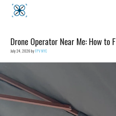
Skip
to
content
Drone Operator Near Me: How to F
July 24, 2026
by
FPV NYC