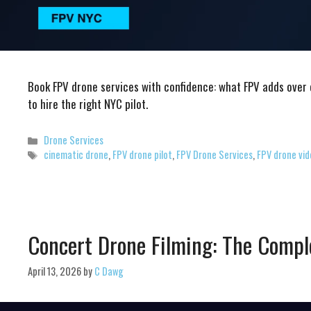
Book FPV drone services with confidence: what FPV adds over
to hire the right NYC pilot.
Categories
Drone Services
Tags
cinematic drone
,
FPV drone pilot
,
FPV Drone Services
,
FPV drone vi
Concert Drone Filming: The Compl
April 13, 2026
by
C Dawg