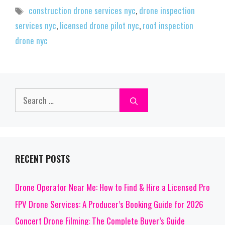
Tags
construction drone services nyc
,
drone inspection
services nyc
,
licensed drone pilot nyc
,
roof inspection
drone nyc
Search
for:
RECENT POSTS
Drone Operator Near Me: How to Find & Hire a Licensed Pro
FPV Drone Services: A Producer’s Booking Guide for 2026
Concert Drone Filming: The Complete Buyer’s Guide