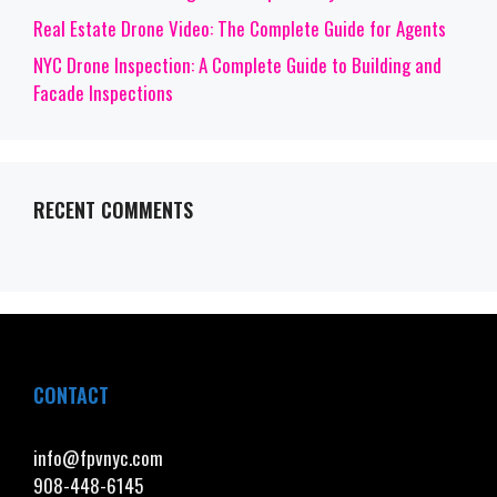
Real Estate Drone Video: The Complete Guide for Agents
NYC Drone Inspection: A Complete Guide to Building and
Facade Inspections
RECENT COMMENTS
CONTACT
info@fpvnyc.com
908-448-6145