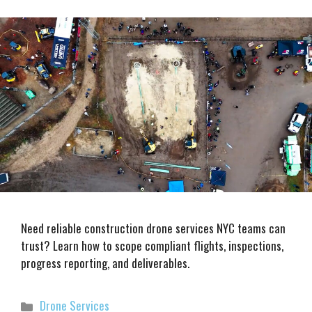
Need reliable construction drone services NYC teams can
trust? Learn how to scope compliant flights, inspections,
progress reporting, and deliverables.
Categories
Drone Services