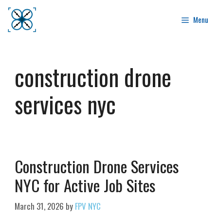
Skip
to
Menu
content
construction drone
services nyc
Construction Drone Services
NYC for Active Job Sites
March 31, 2026
by
FPV NYC